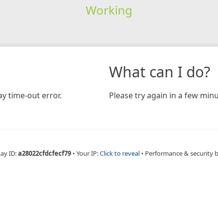
Working
What can I do?
y time-out error.
Please try again in a few minu
Ray ID:
a28022cfdcfecf79
•
Your IP:
Click to reveal
•
Performance & security 