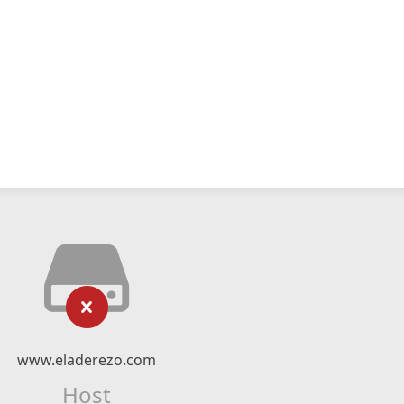
www.eladerezo.com
Host