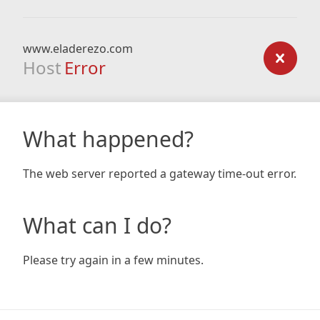
www.eladerezo.com
Host
Error
What happened?
The web server reported a gateway time-out error.
What can I do?
Please try again in a few minutes.